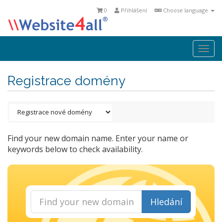
0
Přihlášení
Choose language
Togg
navi
Registrace domény
Find your new domain name. Enter your name or
keywords below to check availability.
Hledání