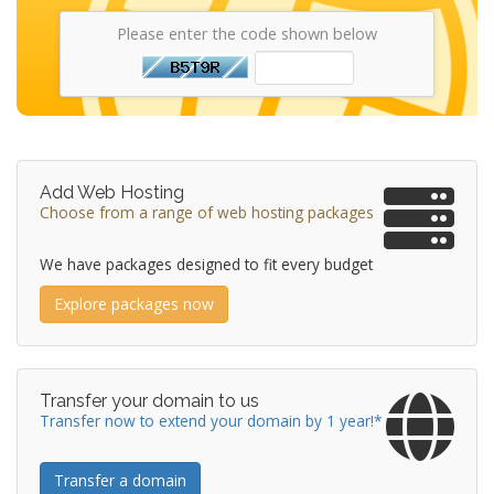
Please enter the code shown below
Add Web Hosting
Choose from a range of web hosting packages
We have packages designed to fit every budget
Explore packages now
Transfer your domain to us
Transfer now to extend your domain by 1 year!*
Transfer a domain