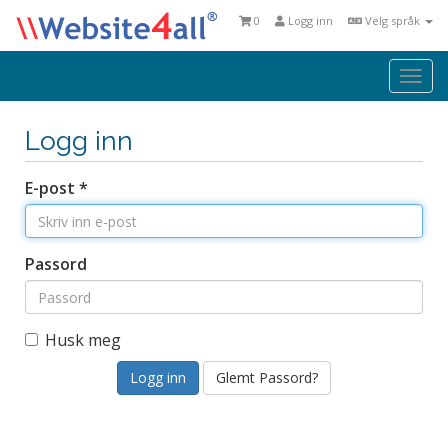
0
Logg inn
Velg språk
Togg
navi
Logg inn
E-post *
Passord
Husk meg
Glemt Passord?