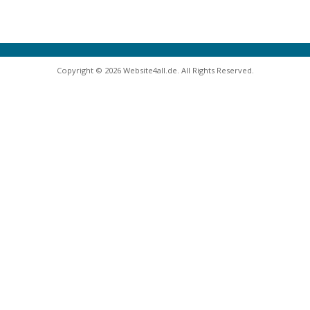
Copyright © 2026 Website4all.de. All Rights Reserved.